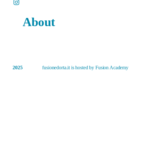
Instagram
About
2025
fusionedorta.it is hosted by Fusion Academy